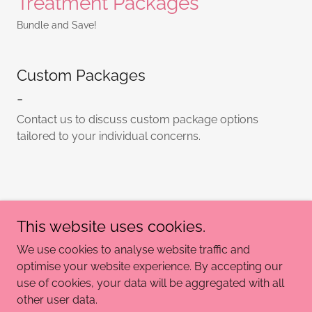
Treatment Packages
Bundle and Save!
Custom Packages
-
Contact us to discuss custom package options
tailored to your individual concerns.
If you have any questions, please don't hesitate to reach
out to me via the "Contact us" page or our socials
This website uses cookies.
We use cookies to analyse website traffic and
optimise your website experience. By accepting our
use of cookies, your data will be aggregated with all
Copyright © 2025 Bodi Beauty - All Rights Reserved.
other user data.