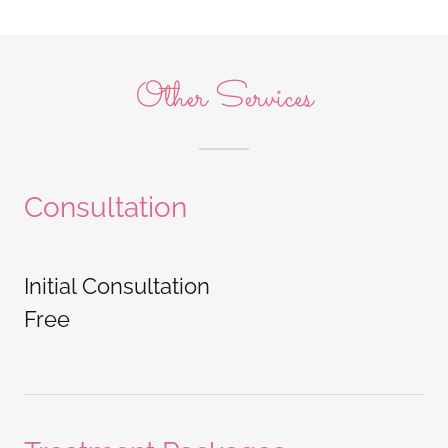
Other Services
Consultation
Initial Consultation
Free