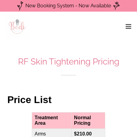
New Booking System - Now Available
RF Skin Tightening Pricing